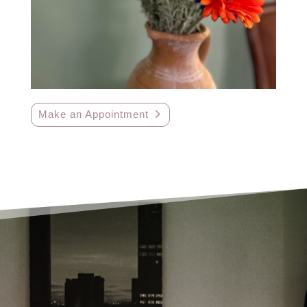
Make an Appointment