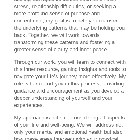
stress, relationship difficulties, or seeking a
more profound sense of purpose and
contentment, my goal is to help you uncover
the underlying patterns that may be holding you
back. Together, we will work towards
transforming these patterns and fostering a
greater sense of clarity and inner peace.
Through our work, you will learn to connect with
this inner resource, gaining insights and tools to
navigate your life’s journey more effectively. My
role is to support you in this process, providing
guidance and encouragement as you develop a
deeper understanding of yourself and your
experiences.
My approach is holistic, considering all aspects
of your life and well-being. We will address not
only your mental and emotional health but also
how these areas intersect with your physical,