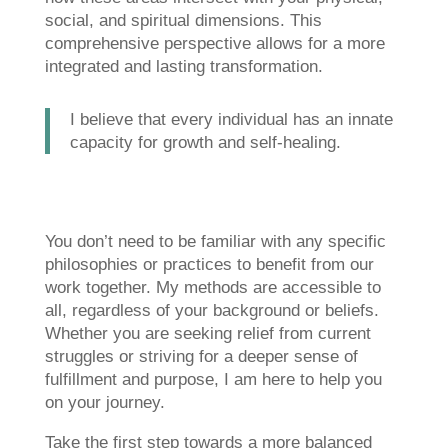
social, and spiritual dimensions. This
comprehensive perspective allows for a more
integrated and lasting transformation.
I believe that every individual has an innate
capacity for growth and self-healing.
You don’t need to be familiar with any specific
philosophies or practices to benefit from our
work together. My methods are accessible to
all, regardless of your background or beliefs.
Whether you are seeking relief from current
struggles or striving for a deeper sense of
fulfillment and purpose, I am here to help you
on your journey.
Take the first step towards a more balanced