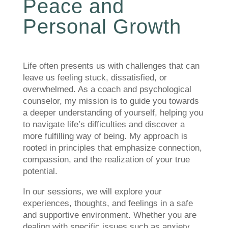
Peace and
Personal Growth
Life often presents us with challenges that can
leave us feeling stuck, dissatisfied, or
overwhelmed. As a coach and psychological
counselor, my mission is to guide you towards
a deeper understanding of yourself, helping you
to navigate life’s difficulties and discover a
more fulfilling way of being. My approach is
rooted in principles that emphasize connection,
compassion, and the realization of your true
potential.
In our sessions, we will explore your
experiences, thoughts, and feelings in a safe
and supportive environment. Whether you are
dealing with specific issues such as anxiety,