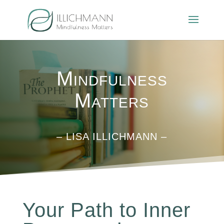
Mindfulness
Matters
– LISA ILLICHMANN –
Your Path to Inner