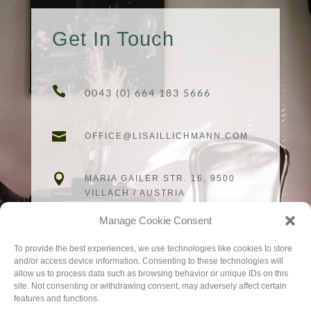
Get In Touch

0043 (0) 664 183 5666

OFFICE@LISAILLICHMANN.COM

MARIA GAILER STR. 16, 9500
VILLACH / AUSTRIA
Manage Cookie Consent
To provide the best experiences, we use technologies like cookies to store
and/or access device information. Consenting to these technologies will
allow us to process data such as browsing behavior or unique IDs on this
site. Not consenting or withdrawing consent, may adversely affect certain
CALL NOW
features and functions.