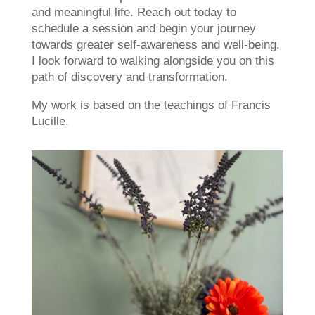
and meaningful life. Reach out today to
schedule a session and begin your journey
towards greater self-awareness and well-being.
I look forward to walking alongside you on this
path of discovery and transformation.
My work is based on the teachings of Francis
Lucille.